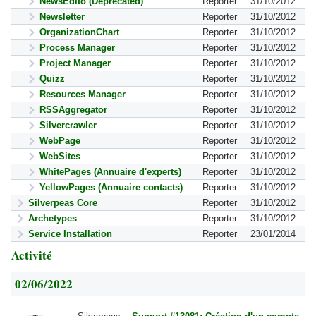
NewsEdito (Deprecated)
Reporter
31/10/2012
Newsletter
Reporter
31/10/2012
OrganizationChart
Reporter
31/10/2012
Process Manager
Reporter
31/10/2012
Project Manager
Reporter
31/10/2012
Quizz
Reporter
31/10/2012
Resources Manager
Reporter
31/10/2012
RSSAggregator
Reporter
31/10/2012
Silvercrawler
Reporter
31/10/2012
WebPage
Reporter
31/10/2012
WebSites
Reporter
31/10/2012
WhitePages (Annuaire d'experts)
Reporter
31/10/2012
YellowPages (Annuaire contacts)
Reporter
31/10/2012
Silverpeas Core
Reporter
31/10/2012
Archetypes
Reporter
31/10/2012
Service Installation
Reporter
23/01/2014
Activité
02/06/2022