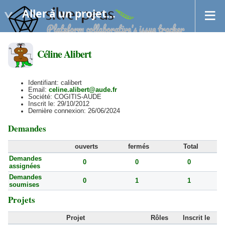
Aller à un projet...
Céline Alibert
Identifiant: calibert
Email:
celine.alibert@aude.fr
Société: COGITIS-AUDE
Inscrit le: 29/10/2012
Dernière connexion: 26/06/2024
Demandes
ouverts
fermés
Total
Demandes
0
0
0
assignées
Demandes
0
1
1
soumises
Projets
Projet
Rôles
Inscrit le