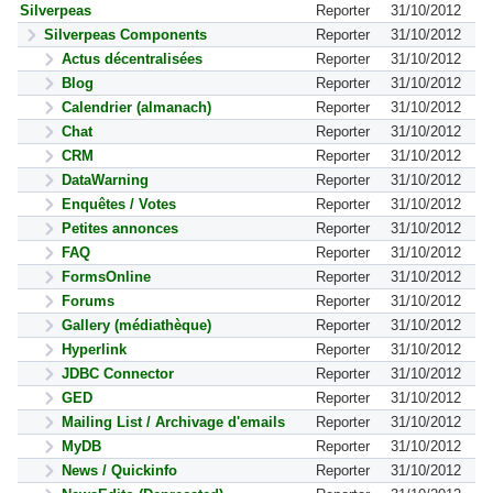
Silverpeas
Reporter
31/10/2012
Silverpeas Components
Reporter
31/10/2012
Actus décentralisées
Reporter
31/10/2012
Blog
Reporter
31/10/2012
Calendrier (almanach)
Reporter
31/10/2012
Chat
Reporter
31/10/2012
CRM
Reporter
31/10/2012
DataWarning
Reporter
31/10/2012
Enquêtes / Votes
Reporter
31/10/2012
Petites annonces
Reporter
31/10/2012
FAQ
Reporter
31/10/2012
FormsOnline
Reporter
31/10/2012
Forums
Reporter
31/10/2012
Gallery (médiathèque)
Reporter
31/10/2012
Hyperlink
Reporter
31/10/2012
JDBC Connector
Reporter
31/10/2012
GED
Reporter
31/10/2012
Mailing List / Archivage d'emails
Reporter
31/10/2012
MyDB
Reporter
31/10/2012
News / Quickinfo
Reporter
31/10/2012